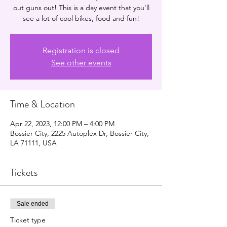
out guns out! This is a day event that you'll
see a lot of cool bikes, food and fun!
Registration is closed
See other events
Time & Location
Apr 22, 2023, 12:00 PM – 4:00 PM
Bossier City, 2225 Autoplex Dr, Bossier City,
LA 71111, USA
Tickets
Sale ended
Ticket type