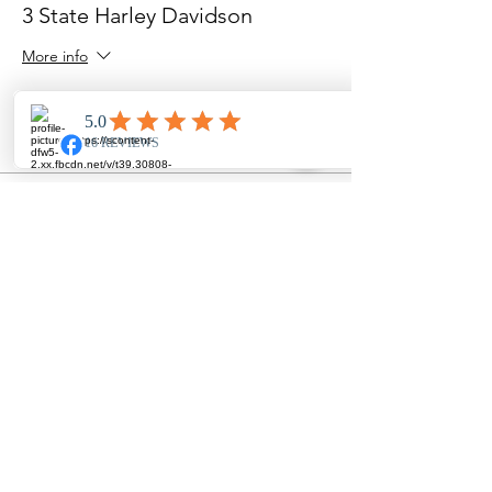
3 State Harley Davidson
More info
Price
$0.00
Share this event
The Crowd, Country & Rock