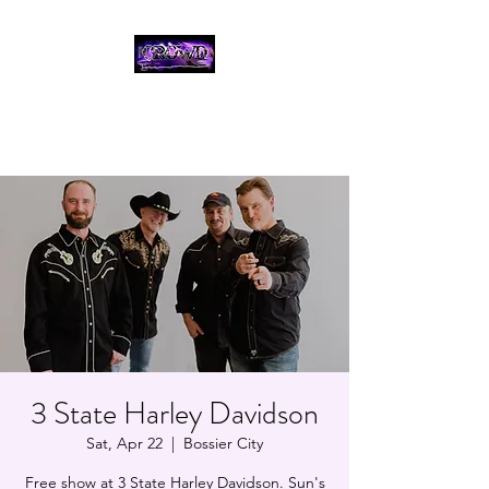
THE CROWD, 90's
COUNTRY/ROCK
TRIBUTE BAND
3 State Harley Davidson
Sat, Apr 22
  |  
Bossier City
Free show at 3 State Harley Davidson. Sun's