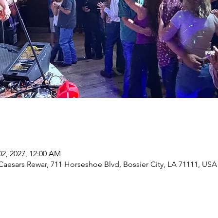
02, 2027, 12:00 AM
Caesars Rewar, 711 Horseshoe Blvd, Bossier City, LA 71111, USA