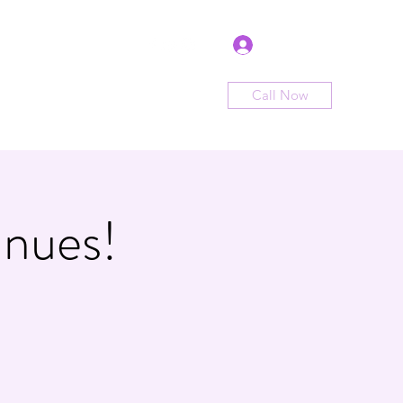
Log In
Call Now
me
Shop
Sign Up
Book Now
nues!