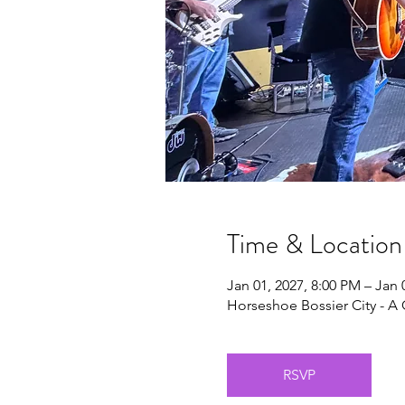
Time & Location
Jan 01, 2027, 8:00 PM – Jan 
Horseshoe Bossier City - A 
RSVP