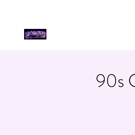
bookcrowdband@gmail.com
3185530035
THE CROWD, 90's COUNTR
90s 