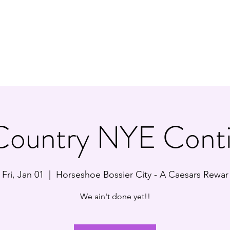
Y/ROCK TRIBUTE BAND
Ho
Country NYE Conti
Fri, Jan 01
  |  
Horseshoe Bossier City - A Caesars Rewar
We ain't done yet!!