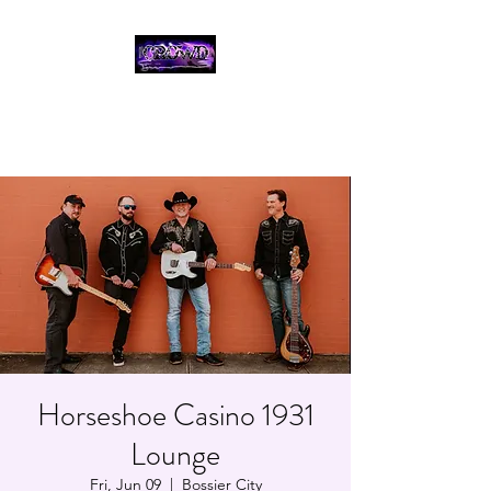
THE CROWD, 90's
COUNTRY/ROCK
TRIBUTE BAND
Horseshoe Casino 1931
Lounge
Fri, Jun 09
  |  
Bossier City