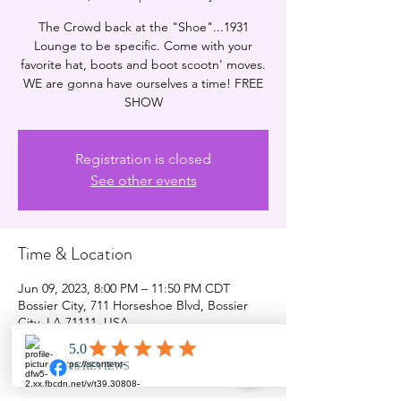
The Crowd back at the "Shoe"...1931
Lounge to be specific. Come with your
favorite hat, boots and boot scootn' moves.
WE are gonna have ourselves a time! FREE
SHOW
Registration is closed
See other events
Time & Location
Jun 09, 2023, 8:00 PM – 11:50 PM CDT
Bossier City, 711 Horseshoe Blvd, Bossier
City, LA 71111, USA