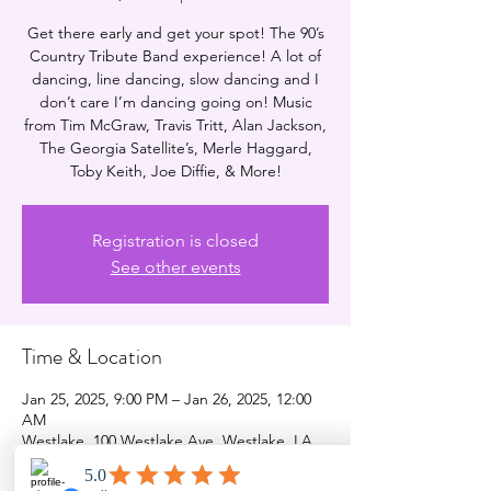
Get there early and get your spot! The 90’s
Country Tribute Band experience! A lot of
dancing, line dancing, slow dancing and I
don’t care I’m dancing going on! Music
from Tim McGraw, Travis Tritt, Alan Jackson,
The Georgia Satellite’s, Merle Haggard,
Toby Keith, Joe Diffie, & More!
Registration is closed
See other events
Time & Location
Jan 25, 2025, 9:00 PM – Jan 26, 2025, 12:00
AM
Westlake, 100 Westlake Ave, Westlake, LA
70669, USA