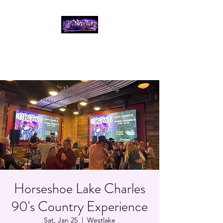
THE CROWD, 90's
COUNTRY/ROCK
TRIBUTE BAND
Horseshoe Lake Charles
90's Country Experience
Sat, Jan 25
  |  
Westlake