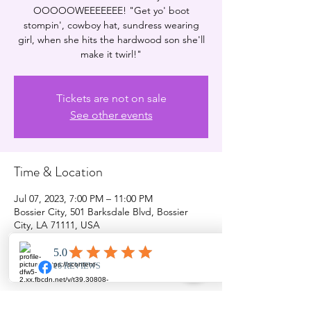
OOOOOWEEEEEEE! "Get yo' boot
stompin', cowboy hat, sundress wearing
girl, when she hits the hardwood son she'll
make it twirl!"
Tickets are not on sale
See other events
Time & Location
Jul 07, 2023, 7:00 PM – 11:00 PM
Bossier City, 501 Barksdale Blvd, Bossier
City, LA 71111, USA
Share this event