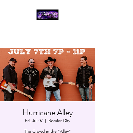
THE CROWD, 90's
COUNTRY/ROCK
TRIBUTE BAND
Hurricane Alley
Fri, Jul 07
  |  
Bossier City
The Crowd in the "Alley"