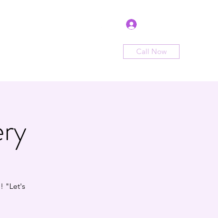
Log In
Call Now
me
Shop
Sign Up
Book Now
ery
 "Let's