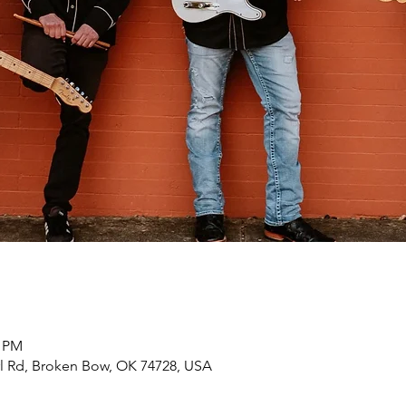
0 PM
rl Rd, Broken Bow, OK 74728, USA