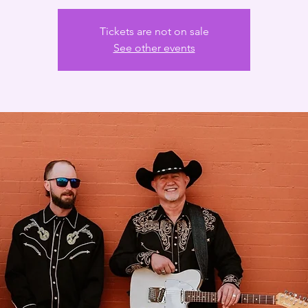
Tickets are not on sale
See other events