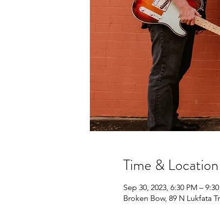
Time & Location
Sep 30, 2023, 6:30 PM – 9:3
Broken Bow, 89 N Lukfata T