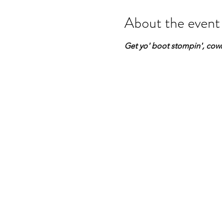
About the event
Get yo' boot stompin', cowb