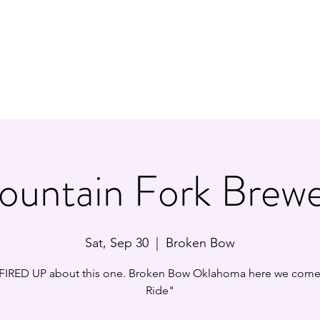
Y/ROCK TRIBUTE BAND
Ho
untain Fork Brew
Sat, Sep 30
  |  
Broken Bow
IRED UP about this one. Broken Bow Oklahoma here we come!
Ride"