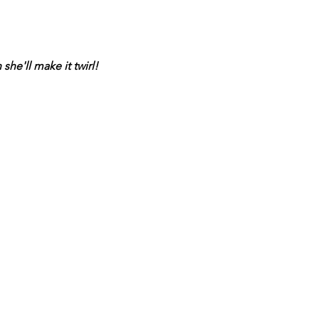
he'll make it twirl!