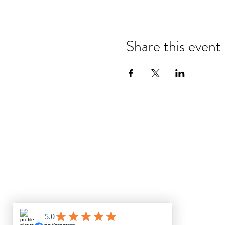
Share this event