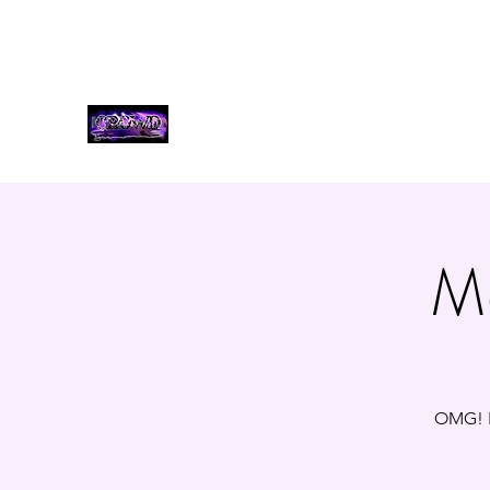
bookcrowdband@gmail.com
3185530035
THE CROWD, 90's COUNTR
Mo
OMG! F