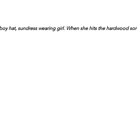
oy hat, sundress wearing girl. When she hits the hardwood son s