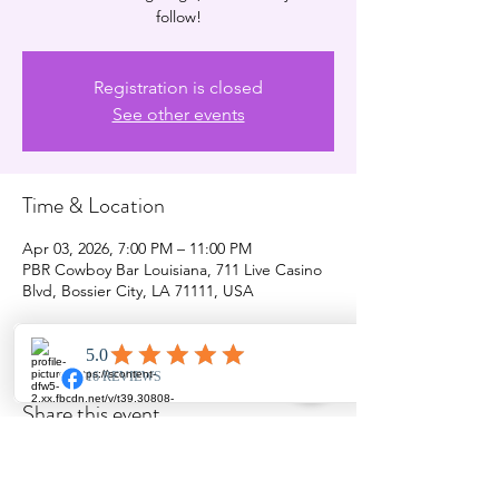
follow!
Registration is closed
See other events
Time & Location
Apr 03, 2026, 7:00 PM – 11:00 PM
PBR Cowboy Bar Louisiana, 711 Live Casino
Blvd, Bossier City, LA 71111, USA
Share this event