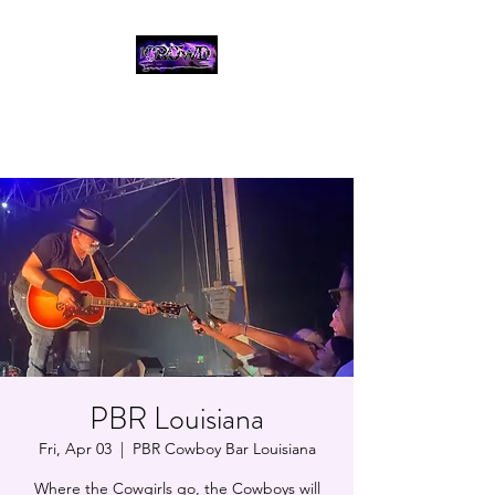
THE CROWD, 90's
COUNTRY/ROCK
TRIBUTE BAND
PBR Louisiana
Fri, Apr 03
  |  
PBR Cowboy Bar Louisiana
Where the Cowgirls go, the Cowboys will