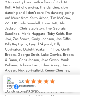
90’s country band with a flare of Rock N 
Roll! A lot of dancing, line dancing, slow 
dancing and I don’t care I’m dancing going 
on! Music from Keith Urban, Tim McGraw, 
ZZ TOP, Cole Swindell, Travis Tritt, Alan 
Jackson, Chris Stapleton, The Georgia 
Satellite’s, Merle Haggard, Toby Keith, Bon 
Jovi, Zac Brown, Cody Johnson, Joe Diffie, 
Billy Ray Cyrus, Lynyrd Skynyrd, Billy 
Covington, Dwight Yoakam, Prince, Garth 
Brooks, George Strait, Luke Combs, Brooks 
& Dunn, Chris Janson, Jake Owen, Hank 
Williams, Johnny Cash, Chris Young, Jason 
Aldean, Rick Springfield, Kenny Chesney, 
Dierks Bentley, Stevie Ray Vaughan, Brad 
Paisley, Willie Nelson, Lee Brice, John 
Conlee, Sammy Kershaw, Redd Volkaert, 
Darius Rucker, Pat Green, The Kentucky 
Headhunters, Hank Williams, Morgan 
Wallen, John Cougar Mellencamp, Neal 
McCoy, David Allen Coe and more!! We’d 