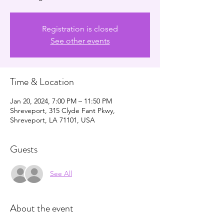
Registration is closed
See other events
Time & Location
Jan 20, 2024, 7:00 PM – 11:50 PM
Shreveport, 315 Clyde Fant Pkwy,
Shreveport, LA 71101, USA
Guests
See All
About the event