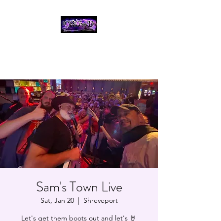
THE CROWD, 90's
COUNTRY/ROCK
TRIBUTE BAND
Sam's Town Live
Sat, Jan 20
  |  
Shreveport
Let's get them boots out and let's 🤘