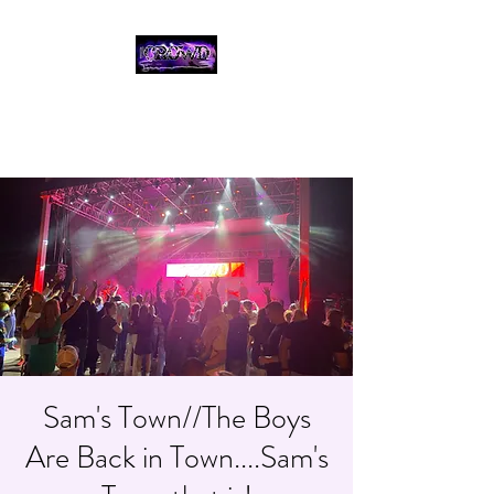
THE CROWD, 90's
COUNTRY/ROCK
TRIBUTE BAND
Sam's Town//The Boys
Are Back in Town....Sam's