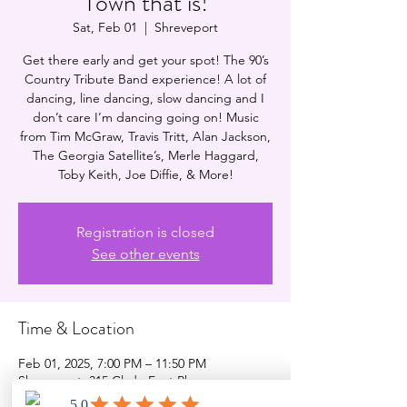
Town that is!
Sat, Feb 01
  |  
Shreveport
Get there early and get your spot! The 90’s
Country Tribute Band experience! A lot of
dancing, line dancing, slow dancing and I
don’t care I’m dancing going on! Music
from Tim McGraw, Travis Tritt, Alan Jackson,
The Georgia Satellite’s, Merle Haggard,
Toby Keith, Joe Diffie, & More!
Registration is closed
See other events
Time & Location
Feb 01, 2025, 7:00 PM – 11:50 PM
Shreveport, 315 Clyde Fant Pkwy,
Shreveport, LA 71101, USA