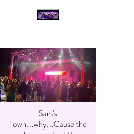
THE CROWD, 90's
COUNTRY/ROCK
TRIBUTE BAND
Sam's
Town....why....Cause the