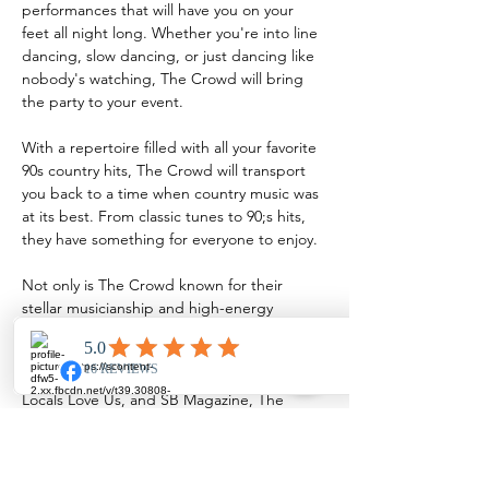
performances that will have you on your 
feet all night long. Whether you're into line 
dancing, slow dancing, or just dancing like 
nobody's watching, The Crowd will bring 
the party to your event.
With a repertoire filled with all your favorite 
90s country hits, The Crowd will transport 
you back to a time when country music was 
at its best. From classic tunes to 90;s hits, 
they have something for everyone to enjoy.
Not only is The Crowd known for their 
stellar musicianship and high-energy 
performances, but they have also been 
recognized as one of the best bands in the 
area. With nominations from 318 Forum, 
Locals Love Us, and SB Magazine, The 
Crowd is a top choice for any event…
Show More