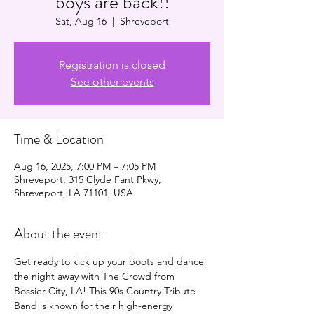
boys are back!!
Sat, Aug 16
  |  
Shreveport
Registration is closed
See other events
Time & Location
Aug 16, 2025, 7:00 PM – 7:05 PM
Shreveport, 315 Clyde Fant Pkwy,
Shreveport, LA 71101, USA
About the event
Get ready to kick up your boots and dance 
the night away with The Crowd from 
Bossier City, LA! This 90s Country Tribute 
Band is known for their high-energy 