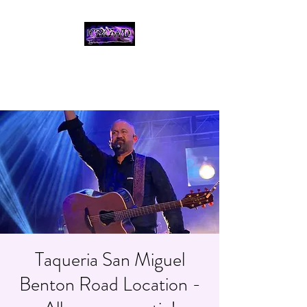
THE CROWD, 90's
COUNTRY/ROCK
TRIBUTE BAND
Taqueria San Miguel
Benton Road Location -