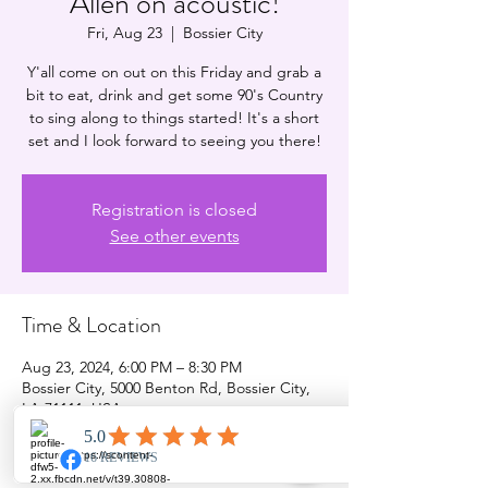
Allen on acoustic!
Fri, Aug 23
  |  
Bossier City
Y'all come on out on this Friday and grab a
bit to eat, drink and get some 90's Country
to sing along to things started! It's a short
set and I look forward to seeing you there!
Registration is closed
See other events
Time & Location
Aug 23, 2024, 6:00 PM – 8:30 PM
Bossier City, 5000 Benton Rd, Bossier City,
LA 71111, USA