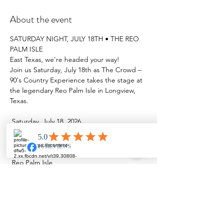
About the event
SATURDAY NIGHT, JULY 18TH • THE REO 
PALM ISLE
East Texas, we're headed your way!
Join us Saturday, July 18th as The Crowd – 
90's Country Experience takes the stage at 
the legendary Reo Palm Isle in Longview, 
Texas.
 Saturday, July 18, 2026
 Showtime: 7:30 PM
 Reo Palm Isle
Show More