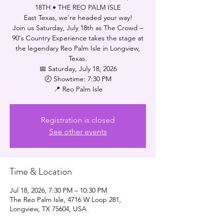
18TH • THE REO PALM ISLE
East Texas, we're headed your way!
Join us Saturday, July 18th as The Crowd –
90's Country Experience takes the stage at
the legendary Reo Palm Isle in Longview,
Texas.
📅 Saturday, July 18, 2026
🕗 Showtime: 7:30 PM
📍 Reo Palm Isle
Registration is closed
See other events
Time & Location
Jul 18, 2026, 7:30 PM – 10:30 PM
The Reo Palm Isle, 4716 W Loop 281,
Longview, TX 75604, USA