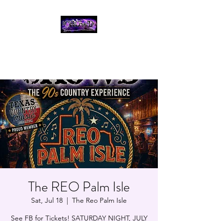
THE CROWD, 90's
COUNTRY/ROCK
TRIBUTE BAND
The REO Palm Isle
Sat, Jul 18
  |  
The Reo Palm Isle
See FB for Tickets! SATURDAY NIGHT, JULY