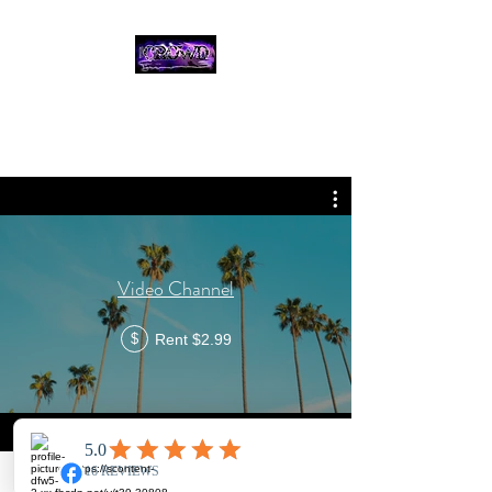
THE CROWD, 90's
COUNTRY/ROCK
TRIBUTE BAND
Video Channel
Rent $2.99
$